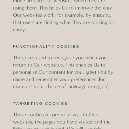
move around Our websites when they are
using them. This helps Us to improve the way
Our websites work, for example, by ensuring
that users are finding what they are looking for
easily.
FUNCTIONALITY COOKIES
These are used to recognise you when you
return to Our websites. This enables Us to
personalise Our content for you, greet you by
name and remember your preferences (for
example, your choice of language or region).
TARGETING COOKIES
These cookies record your visit to Our
websites, the pages you have visited and the