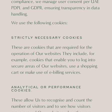
compliance, we manage user consent per UAE
PDPL and GDPR, ensuring transparency in data
handling.
We use the following cookies:
STRICTLY NECESSARY COOKIES
These are cookies that are required for the
operation of Our websites They include, for
example, cookies that enable you to log into
secure areas of Our websites, use a shopping
cart or make use of e-billing services.
ANALYTICAL OR PERFORMANCE
COOKIES.
These allow Us to recognise and count the
number of visitors and to see how visitors