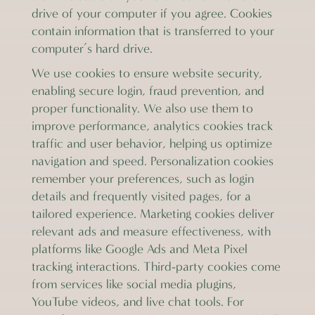
drive of your computer if you agree. Cookies
contain information that is transferred to your
computer’s hard drive.
We use cookies to ensure website security,
enabling secure login, fraud prevention, and
proper functionality. We also use them to
improve performance, analytics cookies track
traffic and user behavior, helping us optimize
navigation and speed. Personalization cookies
remember your preferences, such as login
details and frequently visited pages, for a
tailored experience. Marketing cookies deliver
relevant ads and measure effectiveness, with
platforms like Google Ads and Meta Pixel
tracking interactions. Third-party cookies come
from services like social media plugins,
YouTube videos, and live chat tools. For