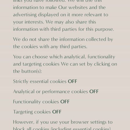
links you have followed. We will use this
information to make Our websites and the
advertising displayed on it more relevant to
your interests. We may also share this
information with third parties for this purpose.
We do not share the information collected by
the cookies with any third parties.
You can choose which analytical, functionality
and targeting cookies We can set by clicking on
the button(s):
OFF
Strictly essential cookies
OFF
Analytical or performance cookies
OFF
Functionality cookies
OFF
Targeting cookies
However, if you use your browser settings to
block all cookies (including essential cookies)