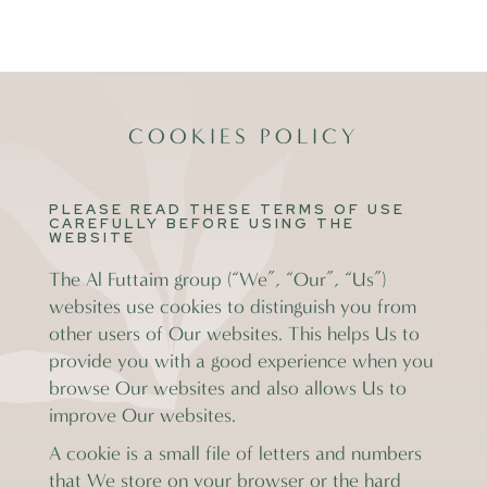
COOKIES POLICY
PLEASE READ THESE TERMS OF USE
CAREFULLY BEFORE USING THE
WEBSITE
The Al Futtaim group (“We”, “Our”, “Us”)
websites use cookies to distinguish you from
other users of Our websites. This helps Us to
provide you with a good experience when you
browse Our websites and also allows Us to
improve Our websites.
A cookie is a small file of letters and numbers
that We store on your browser or the hard