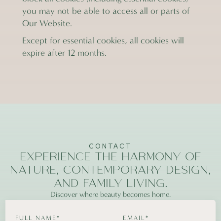
you may not be able to access all or parts of
Our Website.
Except for essential cookies, all cookies will
expire after 12 months.
CONTACT
EXPERIENCE THE HARMONY OF
NATURE, CONTEMPORARY DESIGN,
AND FAMILY LIVING.
Discover where beauty becomes home.
FULL NAME*
EMAIL*